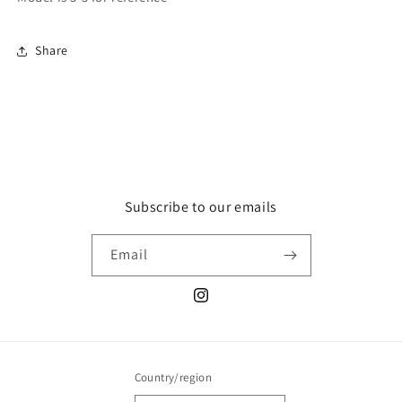
Share
Subscribe to our emails
Email
Instagram
Country/region