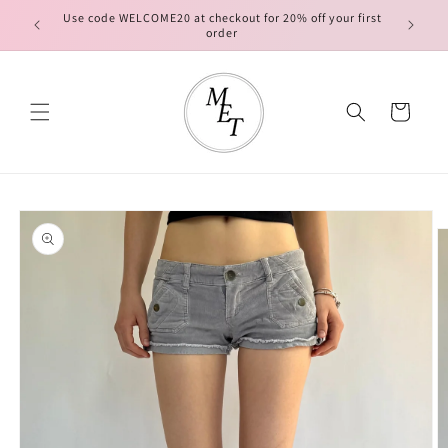
Skip to
Use code WELCOME20 at checkout for 20% off your first
FREE ship
content
order
Cart
Skip to
product
information