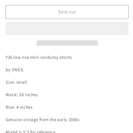
for
for
Y2k
Y2k
Sold out
low
low
rise
rise
mini
mini
corduroy
corduroy
shorts
shorts
Y2k low rise mini corduroy shorts
by ONEIL
Size: small
Waist: 26 inches
Rise: 4 inches
Genuine vintage from the early 2000s
Model is 5’5 for reference