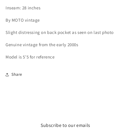
Inseam: 28 inches
By MOTO vintage
Slight distressing on back pocket as seen on last photo
Genuine vintage from the early 2000s
Model is 5’5 for reference
Share
Subscribe to our emails