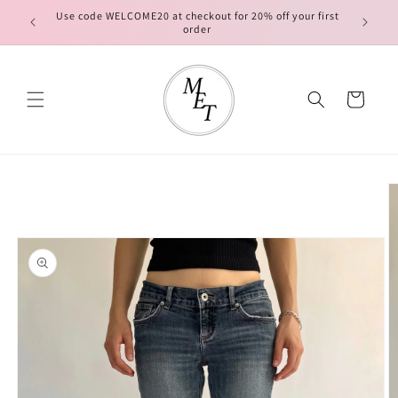
Skip to
Use code WELCOME20 at checkout for 20% off your first
FREE ship
content
order
Cart
Skip to
product
information