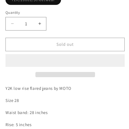
sold
out
or
Quantity
unavailable
Decrease
Increase
quantity
quantity
for
for
Y2K
Y2K
Sold out
low
low
rise
rise
flared
flared
jeans
jeans
by
by
MOTO
MOTO
Y2K low rise flared jeans by MOTO
Size 28
Waist band: 28 inches
Rise: 5 inches